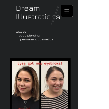
Dream
Illustrations
tattoos
body piercing
permanent cosmetics